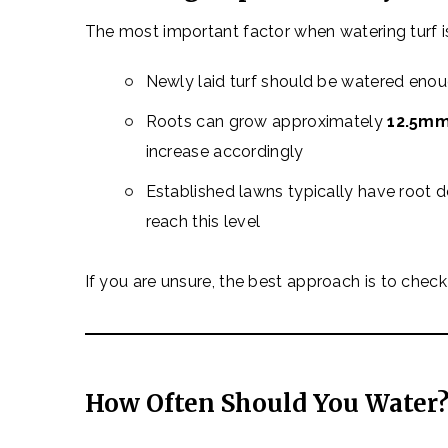
The most important factor when watering turf 
Newly laid turf should be watered eno
Roots can grow approximately
12.5mm
increase accordingly
Established lawns typically have root 
reach this level
If you are unsure, the best approach is to check 
How Often Should You Water