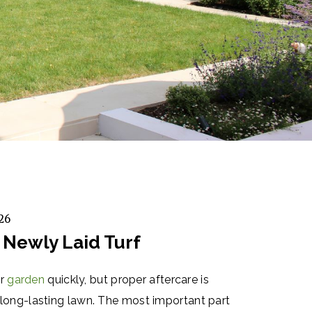
26
 Newly Laid Turf
ur
garden
quickly, but proper aftercare is
y, long-lasting lawn. The most important part