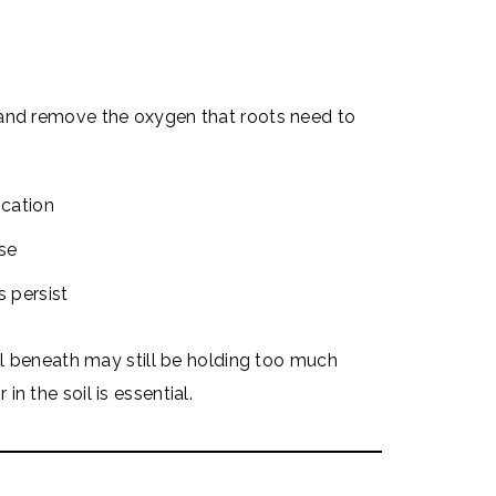
 and remove the oxygen that roots need to
ocation
se
s persist
oil beneath may still be holding too much
n the soil is essential.