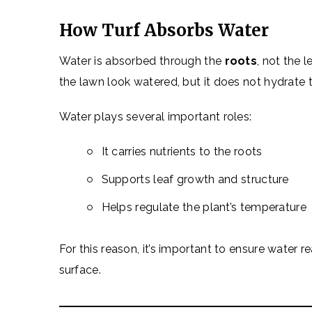
How Turf Absorbs Water
Water is absorbed through the
roots
, not the 
the lawn look watered, but it does not hydrate t
Water plays several important roles:
It carries nutrients to the roots
Supports leaf growth and structure
Helps regulate the plant’s temperature
For this reason, it’s important to ensure water 
surface.