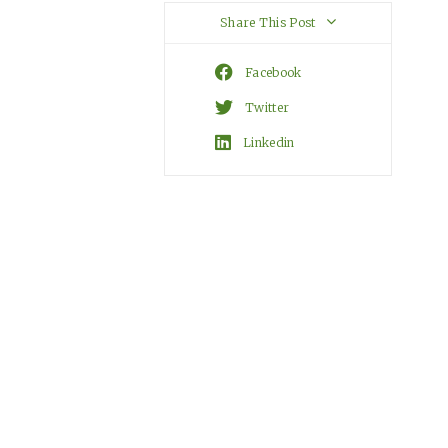
Share This Post
Facebook
Twitter
Linkedin