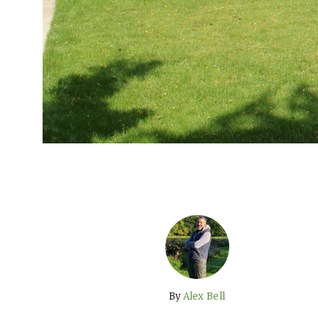
By
Alex Bell