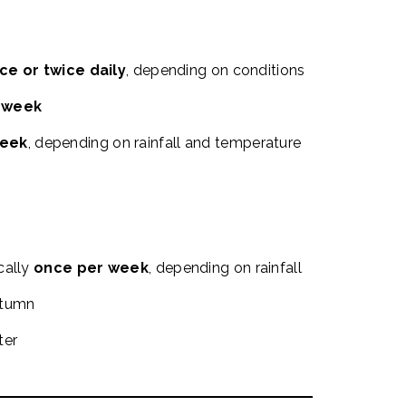
ce or twice daily
, depending on conditions
r week
week
, depending on rainfall and temperature
cally
once per week
, depending on rainfall
utumn
ter