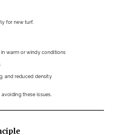
ly for new turf.
y in warm or windy conditions
s
ng, and reduced density
o avoiding these issues.
nciple