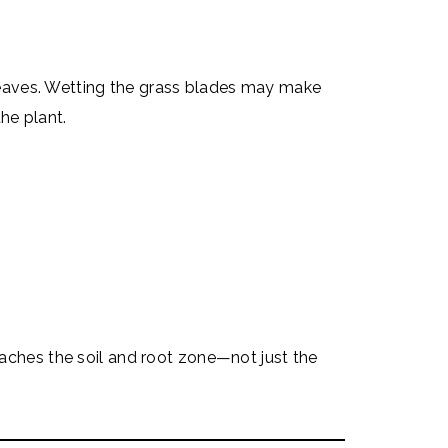
leaves. Wetting the grass blades may make
he plant.
reaches the soil and root zone—not just the