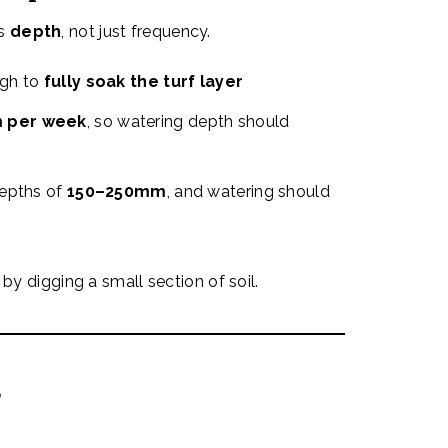
is
depth
, not just frequency.
ugh to
fully soak the turf layer
 per week
, so watering depth should
depths of
150–250mm
, and watering should
by digging a small section of soil.
?