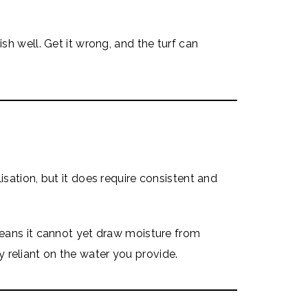
ish well. Get it wrong, and the turf can
isation, but it does require consistent and
 means it cannot yet draw moisture from
rely reliant on the water you provide.