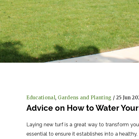
Educational
,
Gardens and Planting
/ 25 Jun 20
Advice on How to Water Your
Laying new turf is a great way to transform yo
essential to ensure it establishes into a health