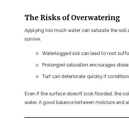
The Risks of Overwatering
Applying too much water can saturate the soil
survive.
Waterlogged soil can lead to root suff
Prolonged saturation encourages disea
Turf can deteriorate quickly if condition
Even if the surface doesn’t look flooded, the s
water. A good balance between moisture and air i