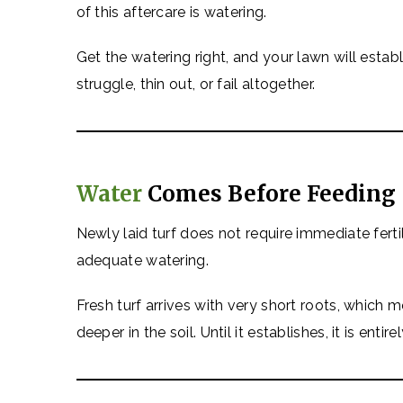
of this aftercare is watering.
Get the watering right, and your lawn will establ
struggle, thin out, or fail altogether.
Water
Comes Before Feeding
Newly laid turf does not require immediate fertil
adequate watering.
Fresh turf arrives with very short roots, which
deeper in the soil. Until it establishes, it is enti