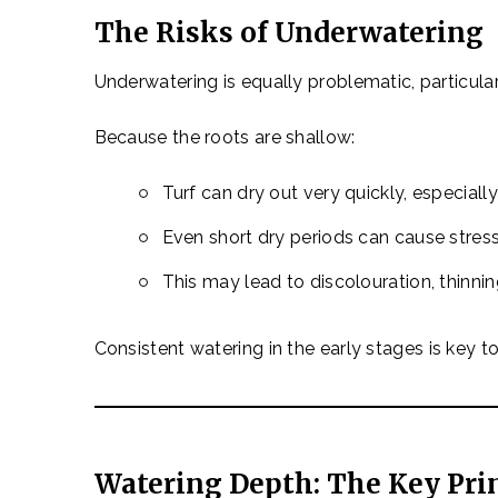
The Risks of Underwatering
Underwatering is equally problematic, particular
Because the roots are shallow:
Turf can dry out very quickly, especiall
Even short dry periods can cause stres
This may lead to discolouration, thinni
Consistent watering in the early stages is key t
Watering Depth: The Key Pri