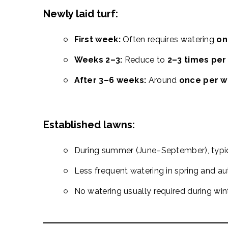
Newly laid turf:
First week:
Often requires watering
on
Weeks 2–3:
Reduce to
2–3 times pe
After 3–6 weeks:
Around
once per 
Established lawns:
During summer (June–September), typi
Less frequent watering in spring and a
No watering usually required during win