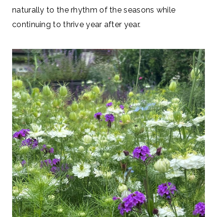
naturally to the rhythm of the seasons while
continuing to thrive year after year.