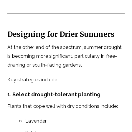
Designing for Drier Summers
At the other end of the spectrum, summer drought
is becoming more significant, particularly in free-
draining or south-facing gardens.
Key strategies include:
1. Select drought-tolerant planting
Plants that cope well with dry conditions include:
Lavender