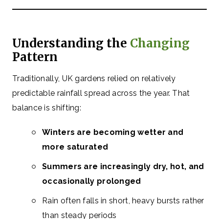
Understanding the
Changing
Pattern
Traditionally, UK gardens relied on relatively
predictable rainfall spread across the year. That
balance is shifting:
Winters are becoming wetter and
more saturated
Summers are increasingly dry, hot, and
occasionally prolonged
Rain often falls in short, heavy bursts rather
than steady periods