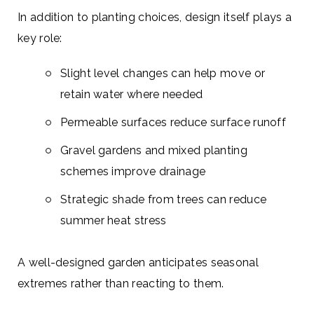
In addition to planting choices, design itself plays a
key role:
Slight level changes can help move or
retain water where needed
Permeable surfaces reduce surface runoff
Gravel gardens and mixed planting
schemes improve drainage
Strategic shade from trees can reduce
summer heat stress
A well-designed garden anticipates seasonal
extremes rather than reacting to them.