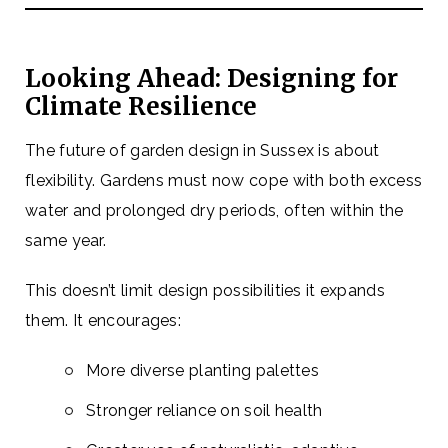
Looking Ahead: Designing for
Climate Resilience
The future of garden design in Sussex is about
flexibility. Gardens must now cope with both excess
water and prolonged dry periods, often within the
same year.
This doesn’t limit design possibilities it expands
them. It encourages:
More diverse planting palettes
Stronger reliance on soil health