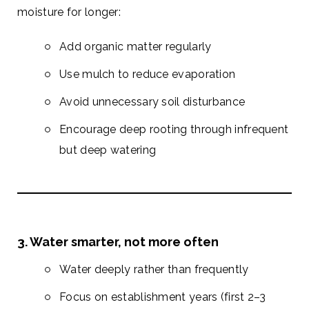
moisture for longer:
Add organic matter regularly
Use mulch to reduce evaporation
Avoid unnecessary soil disturbance
Encourage deep rooting through infrequent
but deep watering
3. Water smarter, not more often
Water deeply rather than frequently
Focus on establishment years (first 2–3