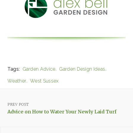
Tags:
Garden Advice
Garden Design Ideas
Weather
West Sussex
PREV POST
Advice on How to Water Your Newly Laid Turf