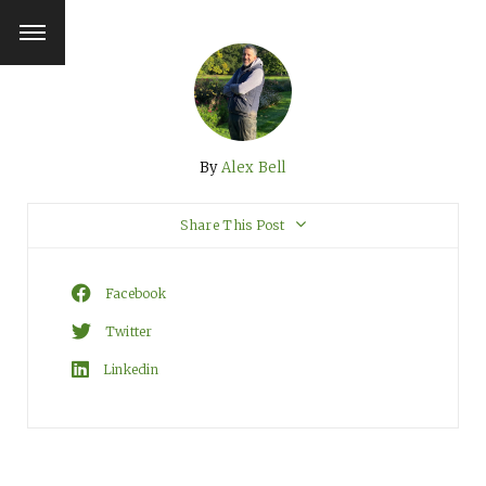
By
Alex Bell
Share This Post
Facebook
Twitter
Linkedin