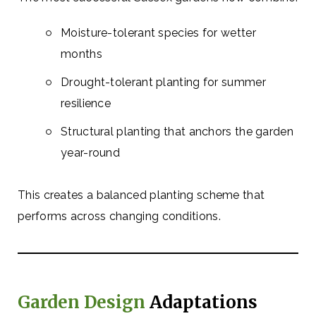
Moisture-tolerant species for wetter
months
Drought-tolerant planting for summer
resilience
Structural planting that anchors the garden
year-round
This creates a balanced planting scheme that
performs across changing conditions.
Garden Design
Adaptations