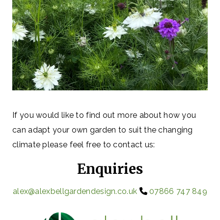
If you would like to find out more about how you
can adapt your own garden to suit the changing
climate please feel free to contact us:
Enquiries
alex@alexbellgardendesign.co.uk
07866 747 849