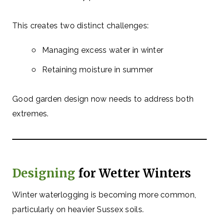
This creates two distinct challenges:
Managing excess water in winter
Retaining moisture in summer
Good garden design now needs to address both
extremes.
Designing
for Wetter Winters
Winter waterlogging is becoming more common,
particularly on heavier Sussex soils.