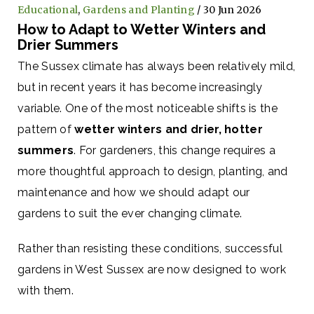
Educational
,
Gardens and Planting
/ 30 Jun 2026
How to Adapt to Wetter Winters and
Drier Summers
The Sussex climate has always been relatively mild,
but in recent years it has become increasingly
variable. One of the most noticeable shifts is the
pattern of
wetter winters and drier, hotter
summers
. For gardeners, this change requires a
more thoughtful approach to design, planting, and
maintenance and how we should adapt our
gardens to suit the ever changing climate.
Rather than resisting these conditions, successful
gardens in West Sussex are now designed to work
with them.