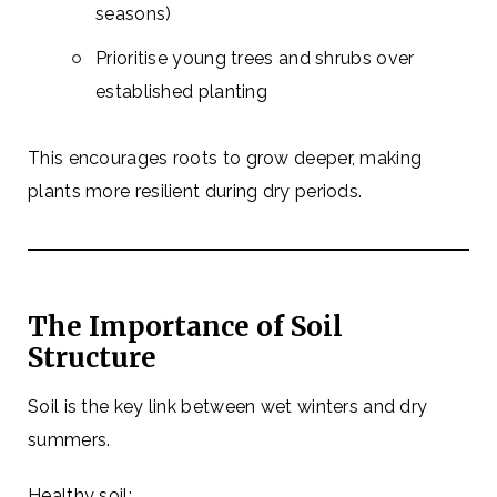
seasons)
Prioritise young trees and shrubs over
established planting
This encourages roots to grow deeper, making
plants more resilient during dry periods.
The Importance of Soil
Structure
Soil is the key link between wet winters and dry
summers.
Healthy soil: