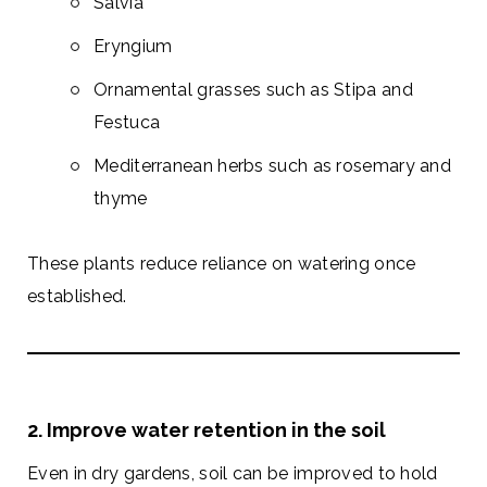
Salvia
Eryngium
Ornamental grasses such as Stipa and
Festuca
Mediterranean herbs such as rosemary and
thyme
These plants reduce reliance on watering once
established.
2. Improve water retention in the soil
Even in dry gardens, soil can be improved to hold