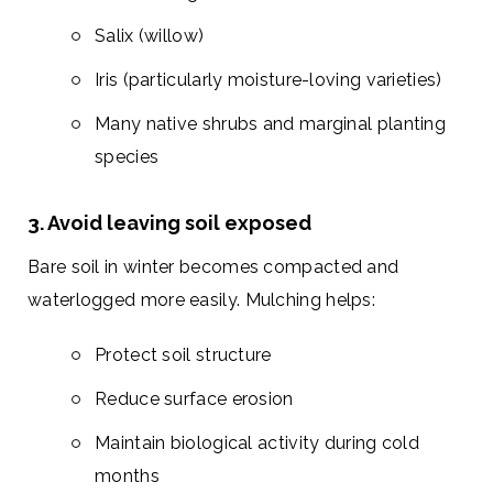
Salix (willow)
Iris (particularly moisture-loving varieties)
Many native shrubs and marginal planting
species
3. Avoid leaving soil exposed
Bare soil in winter becomes compacted and
waterlogged more easily. Mulching helps:
Protect soil structure
Reduce surface erosion
Maintain biological activity during cold
months