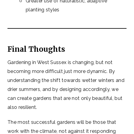
Greater use of naturalistic, adaptive
planting styles
Final Thoughts
Gardening in West Sussex is changing, but not
becoming more difficult just more dynamic. By
understanding the shift towards wetter winters and
drier summers, and by designing accordingly, we
can create gardens that are not only beautiful, but
also resilient.
The most successful gardens will be those that
work with the climate, not against it responding