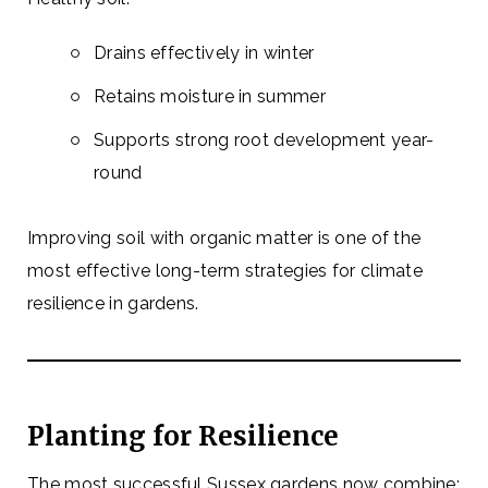
Drains effectively in winter
Retains moisture in summer
Supports strong root development year-
round
Improving soil with organic matter is one of the
most effective long-term strategies for climate
resilience in gardens.
Planting for Resilience
The most successful Sussex gardens now combine: