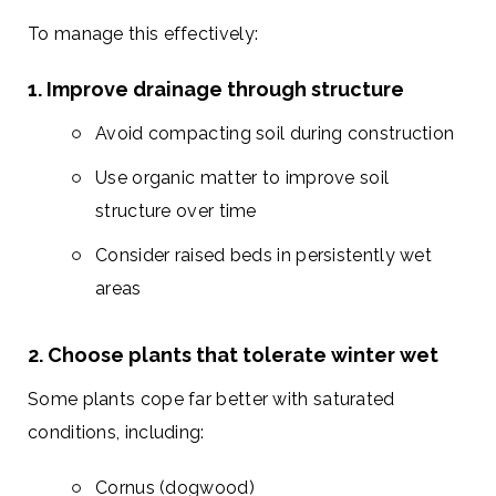
To manage this effectively:
1. Improve drainage through structure
Avoid compacting soil during construction
Use organic matter to improve soil
structure over time
Consider raised beds in persistently wet
areas
2. Choose plants that tolerate winter wet
Some plants cope far better with saturated
conditions, including:
Cornus (dogwood)