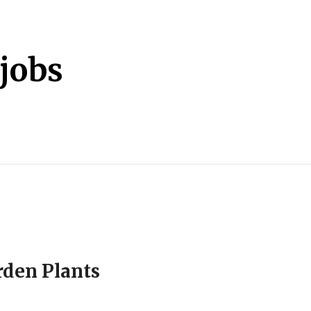
jobs
rden Plants