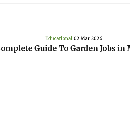
Educational
02 Mar 2026
omplete Guide To Garden Jobs in