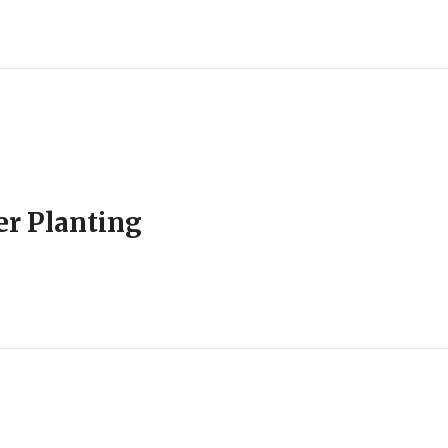
er Planting