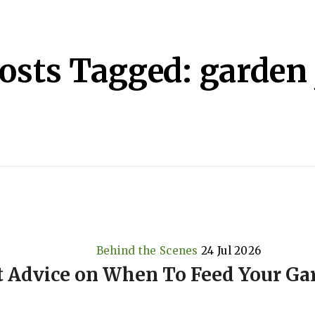
osts Tagged: garden 
Behind the Scenes
24 Jul 2026
t Advice on When To Feed Your Ga