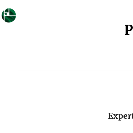
P
Exper