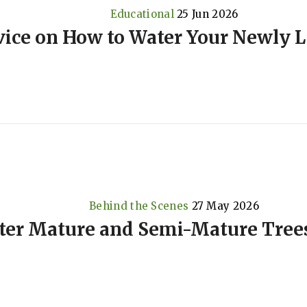
Educational
25 Jun 2026
ice on How to Water Your Newly L
Behind the Scenes
27 May 2026
ter Mature and Semi-Mature Trees