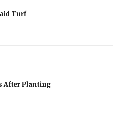
aid Turf
 After Planting