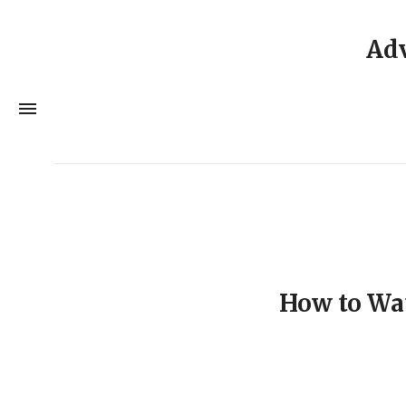
Adv
How to Wa