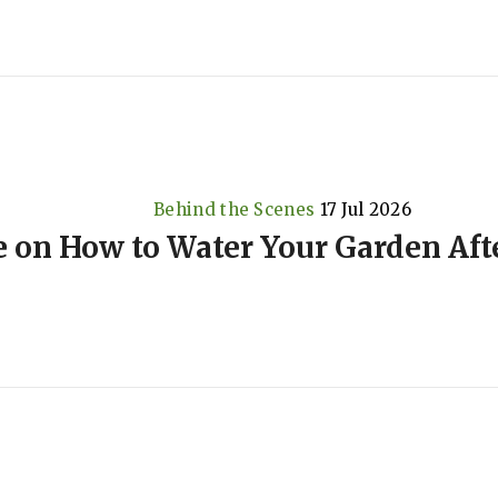
Behind the Scenes
17 Jul 2026
e on How to Water Your Garden Aft