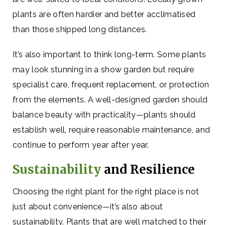
plants are often hardier and better acclimatised
than those shipped long distances.
It’s also important to think long-term. Some plants
may look stunning in a show garden but require
specialist care, frequent replacement, or protection
from the elements. A well-designed garden should
balance beauty with practicality—plants should
establish well, require reasonable maintenance, and
continue to perform year after year.
Sustainability
and Resilience
Choosing the right plant for the right place is not
just about convenience—it’s also about
sustainability. Plants that are well matched to their