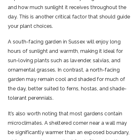
and how much sunlight it receives throughout the
day. This is another critical factor that should guide
your plant choices.
A south-facing garden in Sussex will enjoy long
hours of sunlight and warmth, making it ideal for
sun-loving plants such as lavender, salvias, and
ornamental grasses. In contrast, a north-facing
garden may remain cool and shaded for much of
the day, better suited to ferns, hostas, and shade-
tolerant perennials.
It’s also worth noting that most gardens contain
microclimates. A sheltered corner near a wall may
be significantly warmer than an exposed boundary,