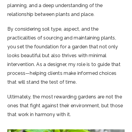
planning, and a deep understanding of the
relationship between plants and place.
By considering soil type, aspect, and the
practicalities of sourcing and maintaining plants,
you set the foundation for a garden that not only
looks beautiful but also thrives with minimal
intervention. As a designer, my role is to guide that
process—helping clients make informed choices
that will stand the test of time.
Ultimately, the most rewarding gardens are not the
ones that fight against their environment, but those
that work in harmony with it.