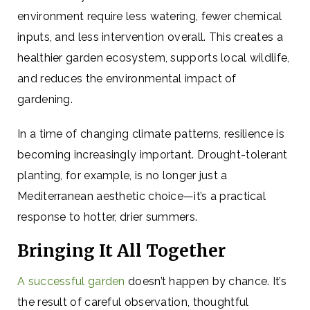
environment require less watering, fewer chemical
inputs, and less intervention overall. This creates a
healthier garden ecosystem, supports local wildlife,
and reduces the environmental impact of
gardening.
In a time of changing climate patterns, resilience is
becoming increasingly important. Drought-tolerant
planting, for example, is no longer just a
Mediterranean aesthetic choice—it’s a practical
response to hotter, drier summers.
Bringing It All Together
A successful garden
doesn’t happen by chance. It’s
the result of careful observation, thoughtful