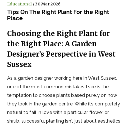
Educational
/ 30 Mar 2026
Tips On The Right Plant For the Right
Place
Choosing the Right Plant for
the Right Place: A Garden
Designer’s Perspective in West
Sussex
As a garden designer working here in West Sussex,
one of the most common mistakes I see is the
temptation to choose plants based purely on how
they look in the garden centre. While it’s completely
natural to fall in love with a particular flower or
shrub, successful planting isn’t just about aesthetics