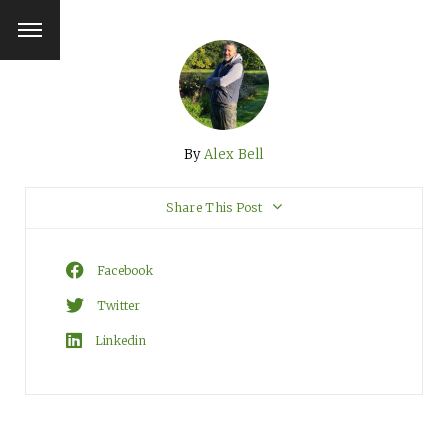
By
Alex Bell
Share This Post
Facebook
Twitter
Linkedin