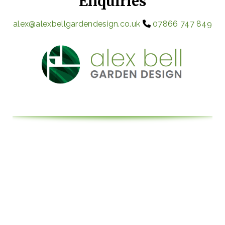
Enquiries
alex@alexbellgardendesign.co.uk
07866 747 849