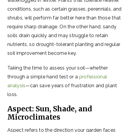
waterlogged in winter. Plants that tolerate heavier
conditions, such as certain grasses, perennials, and
shrubs, will perform far better here than those that
require sharp drainage. On the other hand, sandy
soils drain quickly and may struggle to retain
nutrients, so drought-tolerant planting and regular
soil improvement become key.
Taking the time to assess your soil—whether
through a simple hand test or a
professional
analysis
—can save years of frustration and plant
loss.
Aspect: Sun, Shade, and
Microclimates
Aspect refers to the direction your garden faces