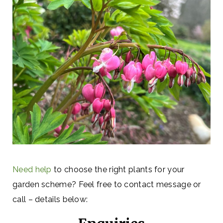
Need help
to choose the right plants for your
garden scheme? Feel free to contact message or
call – details below: