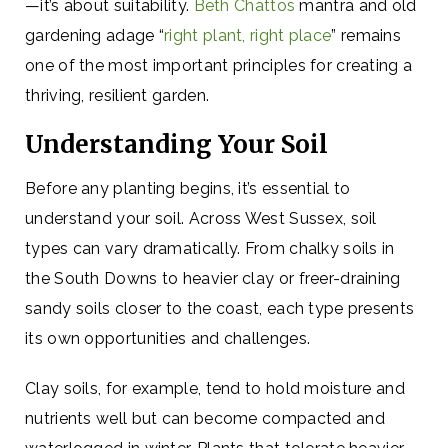
—it’s about suitability.
Beth Chattos
mantra and old
gardening adage “
right plant, right place
” remains
one of the most important principles for creating a
thriving, resilient garden.
Understanding Your Soil
Before any planting begins, it’s essential to
understand your soil. Across West Sussex, soil
types can vary dramatically. From chalky soils in
the South Downs to heavier clay or freer-draining
sandy soils closer to the coast, each type presents
its own opportunities and challenges.
Clay soils, for example, tend to hold moisture and
nutrients well but can become compacted and