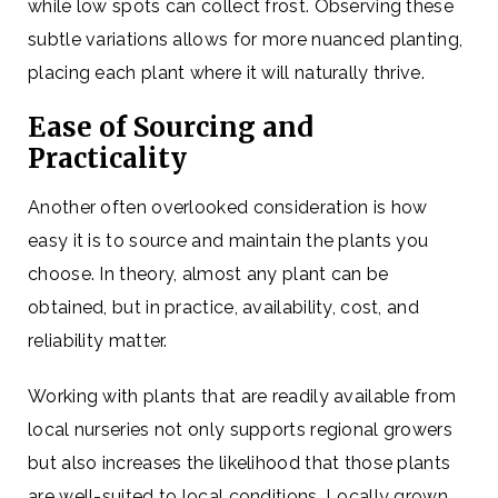
while low spots can collect frost. Observing these
subtle variations allows for more nuanced planting,
placing each plant where it will naturally thrive.
Ease of Sourcing and
Practicality
Another often overlooked consideration is how
easy it is to source and maintain the plants you
choose. In theory, almost any plant can be
obtained, but in practice, availability, cost, and
reliability matter.
Working with plants that are readily available from
local nurseries not only supports regional growers
but also increases the likelihood that those plants
are well-suited to local conditions. Locally grown