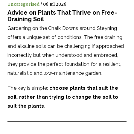
Uncategorised
/ 06 Jul 2026
Advice on Plants That Thrive on Free-
Draining Soil
Gardening on the Chalk Downs around Steyning
offers a unique set of conditions. The free draining
and alkaline soils can be challenging if approached
incorrectly but when understood and embraced,
they provide the perfect foundation for a resilient,
naturalistic and low-maintenance garden.
The key is simple:
choose plants that suit the
soil, rather than trying to change the soil to
suit the plants
.