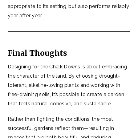
appropriate to its setting, but also performs reliably
year after year.
Final Thoughts
Designing for the Chalk Downs is about embracing
the character of the land. By choosing drought-
tolerant, alkaline-loving plants and working with
free-draining soils, it’s possible to create a garden
that feels natural, cohesive, and sustainable.
Rather than fighting the conditions, the most
successful gardens reflect them—resulting in
spaces that are both beautiful and enduring.