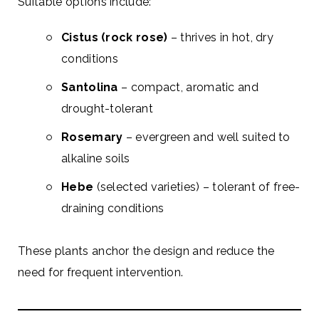
Suitable options include:
Cistus (rock rose)
– thrives in hot, dry
conditions
Santolina
– compact, aromatic and
drought-tolerant
Rosemary
– evergreen and well suited to
alkaline soils
Hebe
(selected varieties) – tolerant of free-
draining conditions
These plants anchor the design and reduce the
need for frequent intervention.