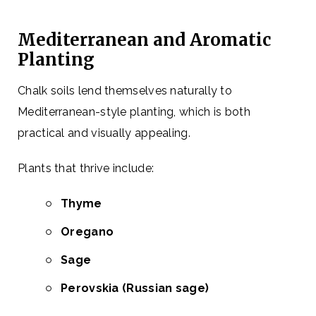
Mediterranean and Aromatic
Planting
Chalk soils lend themselves naturally to
Mediterranean-style planting, which is both
practical and visually appealing.
Plants that thrive include:
Thyme
Oregano
Sage
Perovskia (Russian sage)