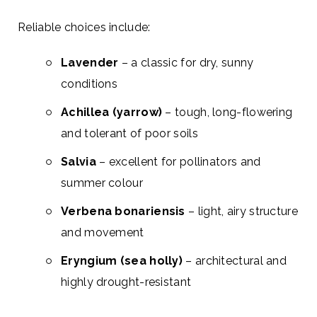
Reliable choices include:
Lavender
– a classic for dry, sunny
conditions
Achillea (yarrow)
– tough, long-flowering
and tolerant of poor soils
Salvia
– excellent for pollinators and
summer colour
Verbena bonariensis
– light, airy structure
and movement
Eryngium (sea holly)
– architectural and
highly drought-resistant