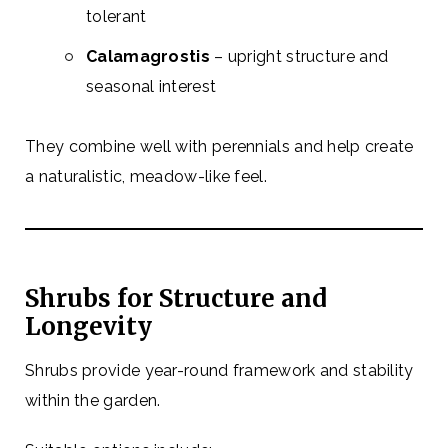
tolerant
Calamagrostis
– upright structure and
seasonal interest
They combine well with perennials and help create
a naturalistic, meadow-like feel.
Shrubs for Structure and
Longevity
Shrubs provide year-round framework and stability
within the garden.