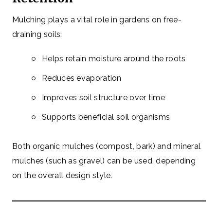
Mulching plays a vital role in gardens on free-
draining soils:
Helps retain moisture around the roots
Reduces evaporation
Improves soil structure over time
Supports beneficial soil organisms
Both organic mulches (compost, bark) and mineral
mulches (such as gravel) can be used, depending
on the overall design style.