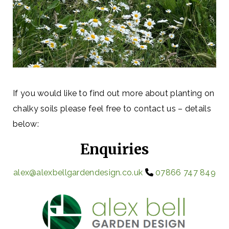
If you would like to find out more about planting on
chalky soils please feel free to contact us – details
below:
Enquiries
alex@alexbellgardendesign.co.uk
07866 747 849