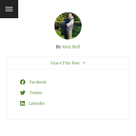
By
Alex Bell
Share This Post
Facebook
Twitter
Linkedin