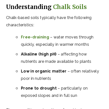
Understanding
Chalk Soils
Chalk-based soils typically have the following
characteristics:
Free-draining
– water moves through
quickly, especially in warmer months
Alkaline (high pH)
– affecting how
nutrients are made available to plants
Low in organic matter
– often relatively
poor in nutrients
Prone to drought
– particularly on
exposed slopes and in full sun