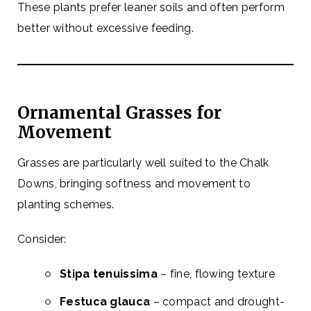
These plants prefer leaner soils and often perform
better without excessive feeding.
Ornamental Grasses for
Movement
Grasses are particularly well suited to the Chalk
Downs, bringing softness and movement to
planting schemes.
Consider:
Stipa tenuissima
– fine, flowing texture
Festuca glauca
– compact and drought-