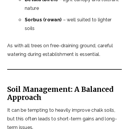
nature
Sorbus (rowan)
– well suited to lighter
soils
As with all trees on free-draining ground, careful
watering during establishment is essential.
Soil Management: A Balanced
Approach
It can be tempting to heavily improve chalk soils,
but this often leads to short-term gains and long-
term issues.