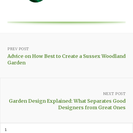
PREV POST
Advice on How Best to Create a Sussex Woodland
Garden
NEXT POST
Garden Design Explained: What Separates Good
Designers from Great Ones