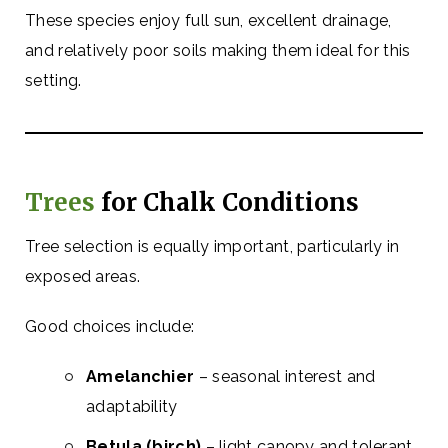
These species enjoy full sun, excellent drainage,
and relatively poor soils making them ideal for this
setting.
Trees
for Chalk Conditions
Tree selection is equally important, particularly in
exposed areas.
Good choices include:
Amelanchier
– seasonal interest and
adaptability
Betula (birch)
– light canopy and tolerant