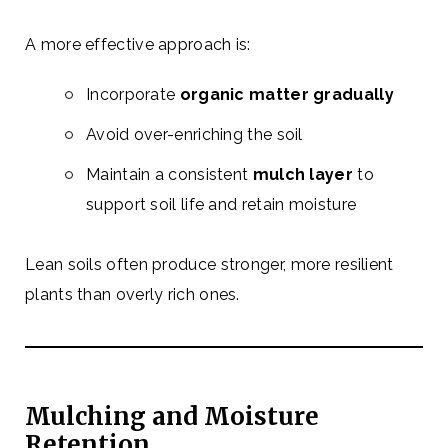
A more effective approach is:
Incorporate
organic matter gradually
Avoid over-enriching the soil
Maintain a consistent
mulch layer
to
support soil life and retain moisture
Lean soils often produce stronger, more resilient
plants than overly rich ones.
Mulching and Moisture
Retention