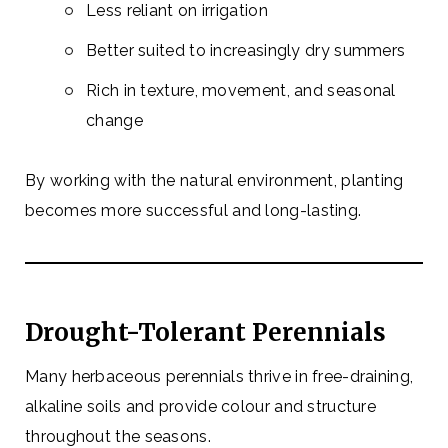
Less reliant on irrigation
Better suited to increasingly dry summers
Rich in texture, movement, and seasonal
change
By working with the natural environment, planting
becomes more successful and long-lasting.
Drought-Tolerant Perennials
Many herbaceous perennials thrive in free-draining,
alkaline soils and provide colour and structure
throughout the seasons.