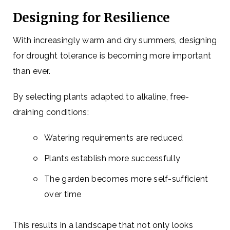
Designing for Resilience
With increasingly warm and dry summers, designing
for drought tolerance is becoming more important
than ever.
By selecting plants adapted to alkaline, free-
draining conditions:
Watering requirements are reduced
Plants establish more successfully
The garden becomes more self-sufficient
over time
This results in a landscape that not only looks