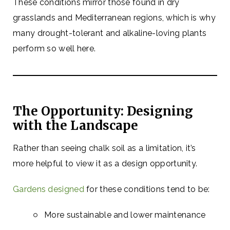
These conditions mirror those found in dry
grasslands and Mediterranean regions, which is why
many drought-tolerant and alkaline-loving plants
perform so well here.
The Opportunity: Designing
with the Landscape
Rather than seeing chalk soil as a limitation, it’s
more helpful to view it as a design opportunity.
Gardens designed
for these conditions tend to be:
More sustainable and lower maintenance