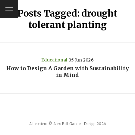
Posts Tagged: drought
tolerant planting
Educational
05 Jun 2026
How to Design A Garden with Sustainability
in Mind
All content © Alex Bell Garden Design 2026