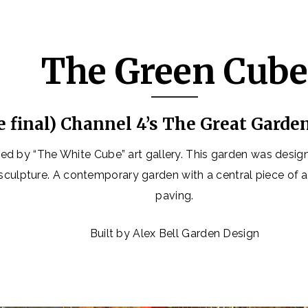
The Green Cub
e final) Channel 4’s The Great Garde
ed by “The White Cube” art gallery. This garden was desig
 sculpture. A contemporary garden with a central piece of 
paving.
Built by Alex Bell Garden Design