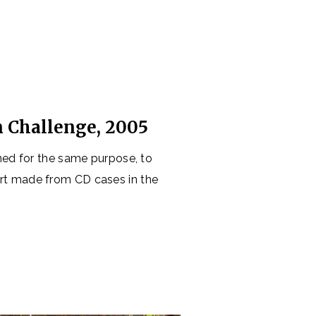
e
n Challenge, 2005
ned for the same purpose, to
art made from CD cases in the