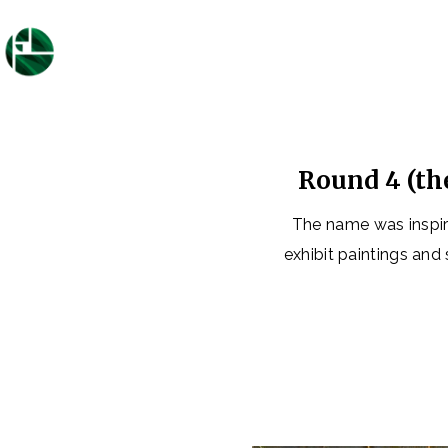
Round 4 (th
The name was inspir
exhibit paintings and