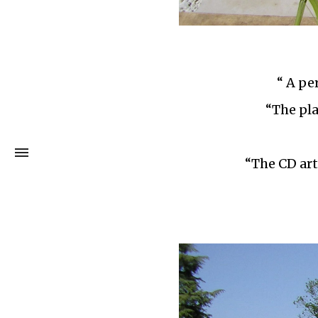
“ A pe
“The pla
“The CD art