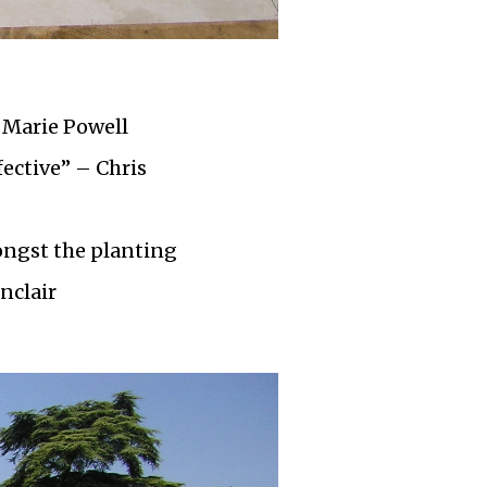
 Marie Powell
fective” – Chris
ongst the planting
nclair