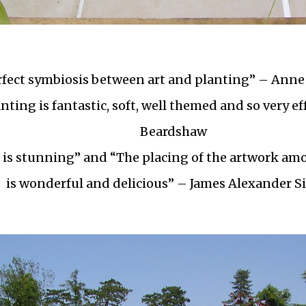
rfect symbiosis between art and planting” – Anne
nting is fantastic, soft, well themed and so very ef
Beardshaw
 is stunning” and “The placing of the artwork am
is wonderful and delicious” – James Alexander Si