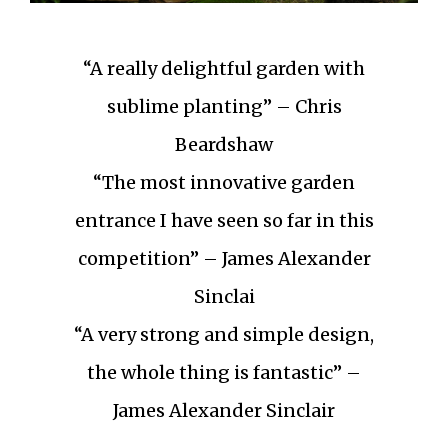
“A really delightful garden with
sublime planting” – Chris
Beardshaw
“The most innovative garden
entrance I have seen so far in this
competition” – James Alexander
Sinclai
“A very strong and simple design,
the whole thing is fantastic” –
James Alexander Sinclair