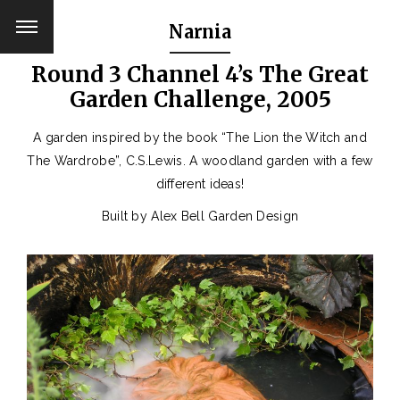
Narnia
Round 3 Channel 4’s The Great
Garden Challenge, 2005
A garden inspired by the book “The Lion the Witch and
The Wardrobe”, C.S.Lewis. A woodland garden with a few
different ideas!
Built by Alex Bell Garden Design