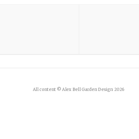
All content © Alex Bell Garden Design 2026