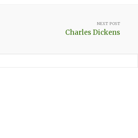
NEXT POST
Charles Dickens