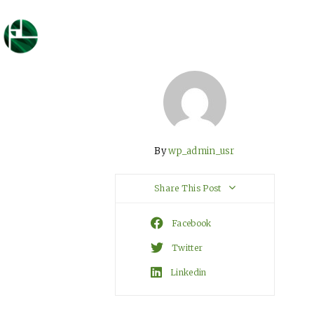
By
wp_admin_usr
Share This Post
Facebook
Twitter
Linkedin