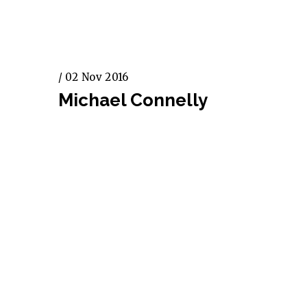
/ 02 Nov 2016
Michael Connelly