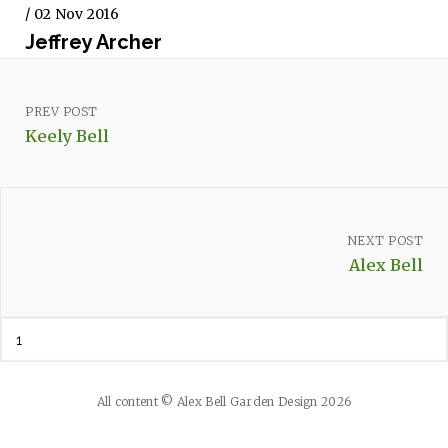
/ 02 Nov 2016
Jeffrey Archer
PREV POST
Keely Bell
NEXT POST
Alex Bell
All content © Alex Bell Garden Design 2026