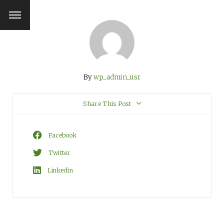
By
wp_admin_usr
Share This Post
Facebook
Twitter
Linkedin