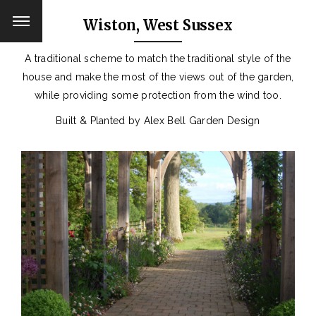
Wiston, West Sussex
A traditional scheme to match the traditional style of the
house and make the most of the views out of the garden,
while providing some protection from the wind too.
Built & Planted by Alex Bell Garden Design