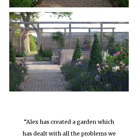
“Alex has created a garden which
has dealt with all the problems we