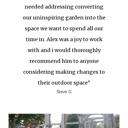
needed addressing converting
our uninspiring garden into the
space we want to spend all our
time in. Alex was a joy to work
with and i would thoroughly
recommend him to anyone
considering making changes to
their outdoor space"
Steve G