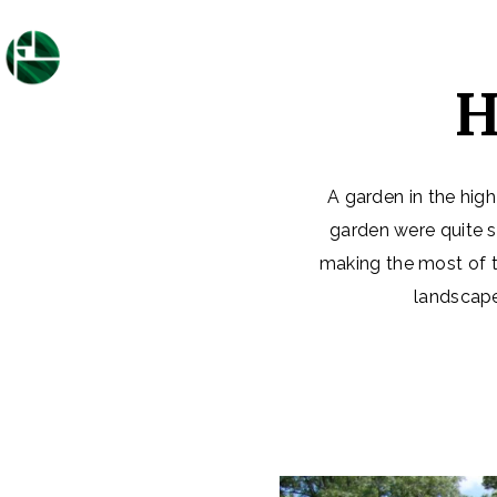
H
A garden in the high
garden were quite s
making the most of t
landscape