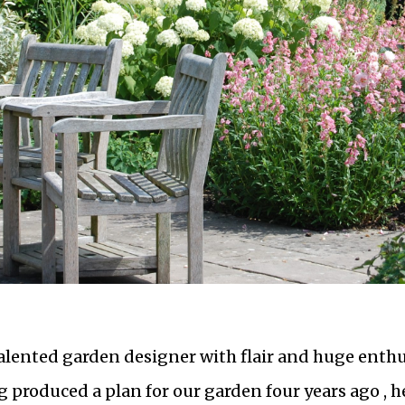
 talented garden designer with flair and huge enthus
 produced a plan for our garden four years ago , h