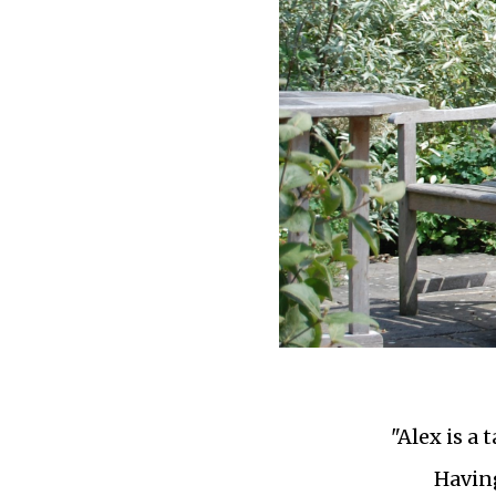
"Alex is a
Having