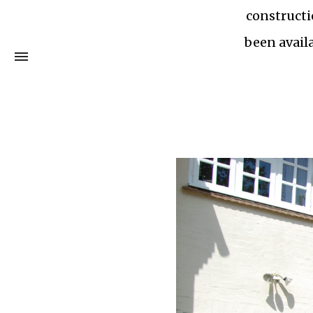
constructi
been availa