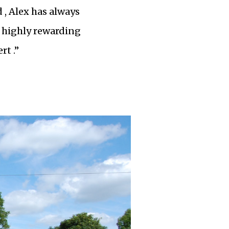
 , Alex has always
 a highly rewarding
rt .”