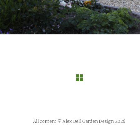
All content © Alex Bell Garden Design 2026