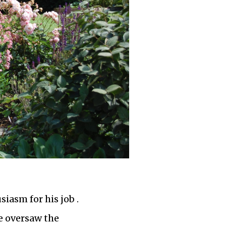
iasm for his job .
e oversaw the