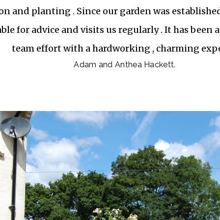
on and planting . Since our garden was established
ble for advice and visits us regularly . It has been
team effort with a hardworking , charming expe
Adam and Anthea Hackett.