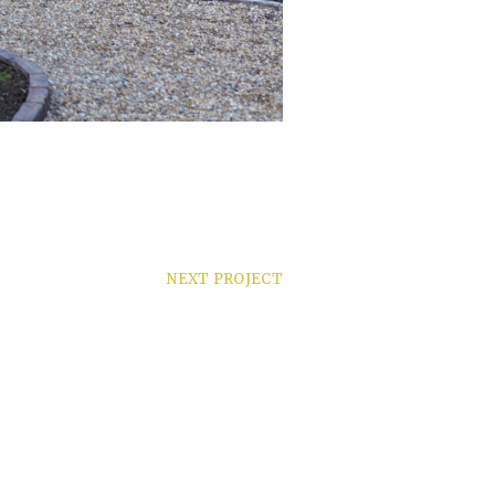
NEXT PROJECT