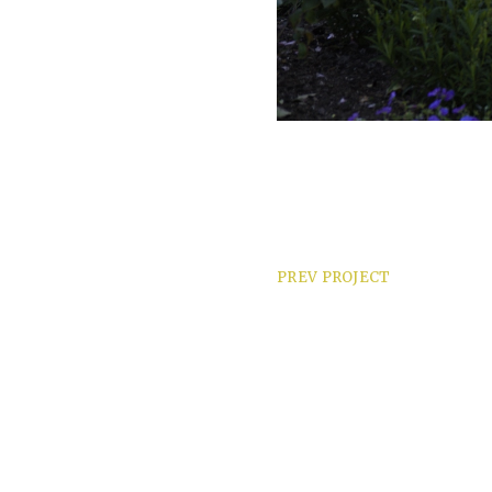
PREV PROJECT