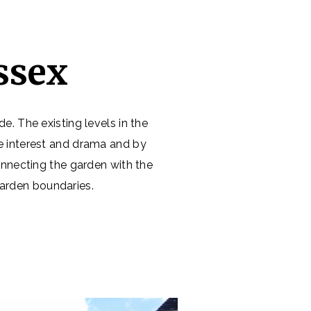
ssex
e. The existing levels in the
te interest and drama and by
nnecting the garden with the
garden boundaries.