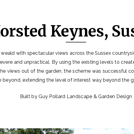
orsted Keynes, Su
 weald with spectacular views across the Sussex countrysid
evere and unpractical. By using the existing levels to crea
he views out of the garden, the scheme was successful co
 beyond, extending the level of interest way beyond the 
Built by Guy Pollard Landscape & Garden Design