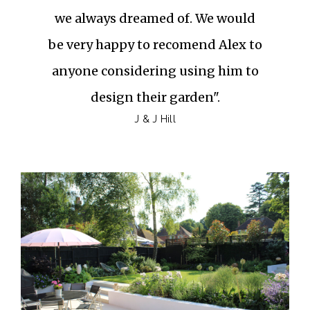
we always dreamed of. We would
be very happy to recomend Alex to
anyone considering using him to
design their garden".
J & J Hill