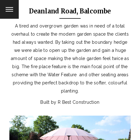
Deanland Road, Balcombe
A tired and overgrown garden was in need of a total
overhaul to create the modern garden space the clients
had always wanted. By taking out the boundary hedge
we were able to open up the garden and gain a huge
amount of space making the whole garden feel twice as
big. The fire place feature is the main focal point of the
scheme with the Water Feature and other seating areas
providing the perfect backdrop to the softer, colourful
planting.
Built by R Best Construction