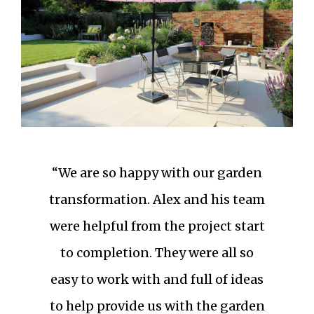
“We are so happy with our garden
transformation. Alex and his team
were helpful from the project start
to completion. They were all so
easy to work with and full of ideas
to help provide us with the garden