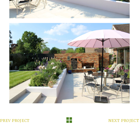
PREV PROJECT
NEXT PROJECT