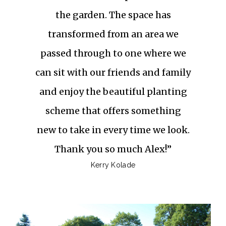
the garden. The space has
transformed from an area we
passed through to one where we
can sit with our friends and family
and enjoy the beautiful planting
scheme that offers something
new to take in every time we look.
Thank you so much Alex!”
Kerry Kolade