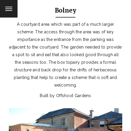
Bolney
A courtyard area which was part of a much larger
scheme. The access through the area was of key
importance as the entrance from the parking was
adjacent to the courtyard. The garden needed to provide
a spot to sit and eat that also looked good through all
the seasons too. The box topairy provides a formal
structure and back drop for the drifts of herbaceous
planting that help to create a scheme that is soft and
welcoming.
Built by Offshoot Gardens