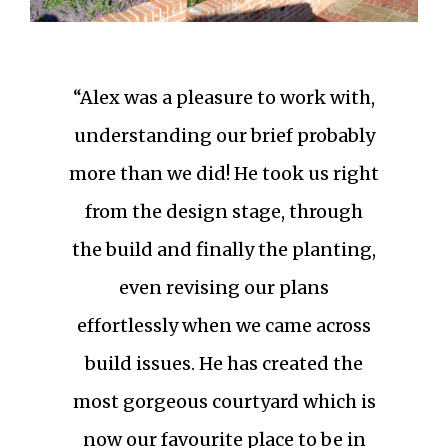
“Alex was a pleasure to work with,
understanding our brief probably
more than we did! He took us right
from the design stage, through
the build and finally the planting,
even revising our plans
effortlessly when we came across
build issues. He has created the
most gorgeous courtyard which is
now our favourite place to be in